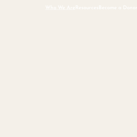
Who We Are
Resources
Become a Dono